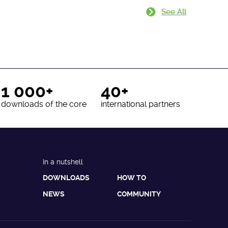
See All
1 000+
40+
downloads of the core
international partners
In a nutshell
DOWNLOADS
HOW TO
NEWS
COMMUNITY