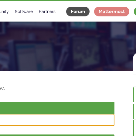
Forum
Mattermost
nity
Software
Partners
tee
s
Classes Catalogue
Industrial
m
Classes Documentation
Projects
-Controls on Slack
Tango Ecosystem
x
e.