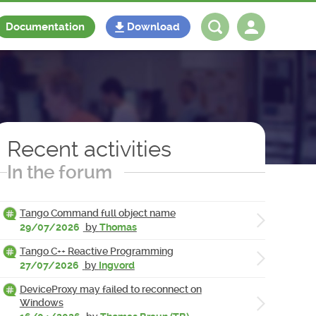
Documentation
Download
Log in
Register
Recent activities
In the forum
Tango Command full object name
29/07/2026
by
Thomas
Tango C++ Reactive Programming
27/07/2026
by
Ingvord
DeviceProxy may failed to reconnect on
Windows