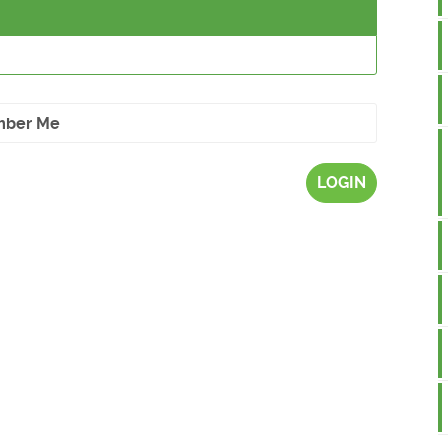
ber Me
LOGIN