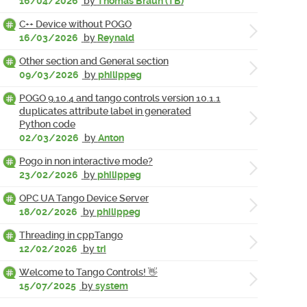
16/04/2026
by
Thomas Braun (TB)
C++ Device without POGO
16/03/2026
by
Reynald
Other section and General section
09/03/2026
by
philippeg
POGO 9.10.4 and tango controls version 10.1.1
duplicates attribute label in generated
Python code
02/03/2026
by
Anton
Pogo in non interactive mode?
23/02/2026
by
philippeg
OPC UA Tango Device Server
18/02/2026
by
philippeg
Threading in cppTango
12/02/2026
by
tri
Welcome to Tango Controls! 👋
15/07/2025
by
system