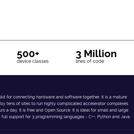
500+
3 Million
device classes
lines of code
lkit for connecting hardware and software together. It is a mature
 by tens of sites to run highly complicated accelerator complexes
s a day. It is free and Open Source. It is ideal for small and large
des full support for 3 programming languages - C++, Python and Java.