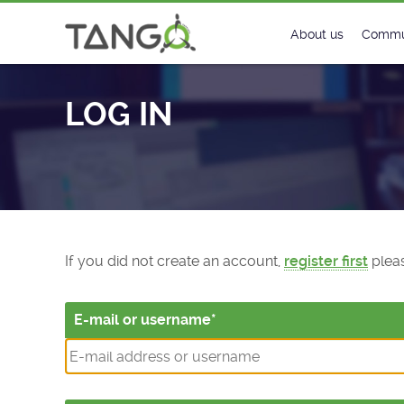
Log In - TANGO Controls
About us
Commu
Steering Commit
New
LOG IN
History
Foru
Roadmap
Tango
License
Matri
Mission
If you did not create an account,
register first
pleas
E-mail or username