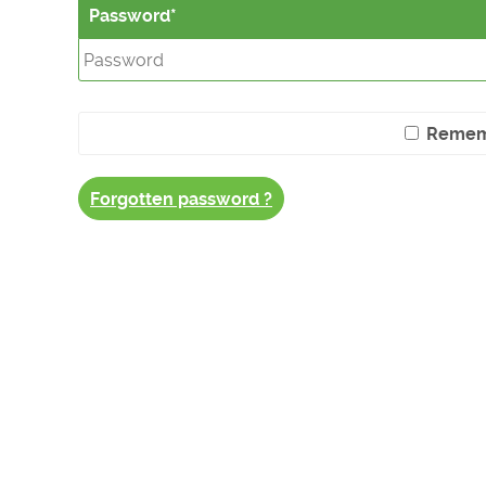
Password
Remem
Forgotten password ?