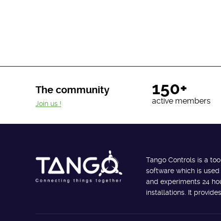
150+
The community
active members
Join us !
Tango Controls is a too
software which is used
and experiments 24 hour
installations. It provi