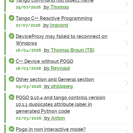
Tango Command full object name
by
Thomas
29/07/2026
Tango C++ Reactive Programming
by
Ingvord
27/07/2026
DeviceProxy may failed to reconnect on
Windows
by
Thomas Braun (TB)
16/04/2026
C++ Device without POGO
by
Reynald
16/03/2026
Other section and General section
by
philippeg
09/03/2026
POGO 9.10.4 and tango controls version
10.1.1 duplicates attribute label in
generated Python code
by
Anton
02/03/2026
Pogo in non interactive mode?