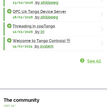
by
philippeg
23/02/2026
OPC UA Tango Device Server
by
philippeg
18/02/2026
Threading in cppTango
by
tri
12/02/2026
Welcome to Tango Controls! 👋
by
system
15/07/2025
See All
The community
Join us !