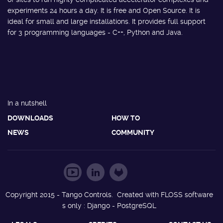
experiments 24 hours a day. It is free and Open Source. It is
ideal for small and large installations. It provides full support
for 3 programming languages - C++, Python and Java.
In a nutshell
DOWNLOADS
HOW TO
NEWS
COMMUNITY
Copyright 2015 - Tango Controls. Created with FLOSS software
s only : Django - PostgreSQL