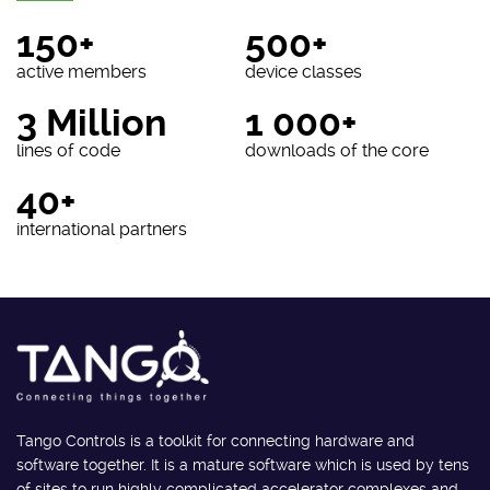
150+
500+
active members
device classes
3 Million
1 000+
lines of code
downloads of the core
40+
international partners
Tango Controls is a toolkit for connecting hardware and
software together. It is a mature software which is used by tens
of sites to run highly complicated accelerator complexes and