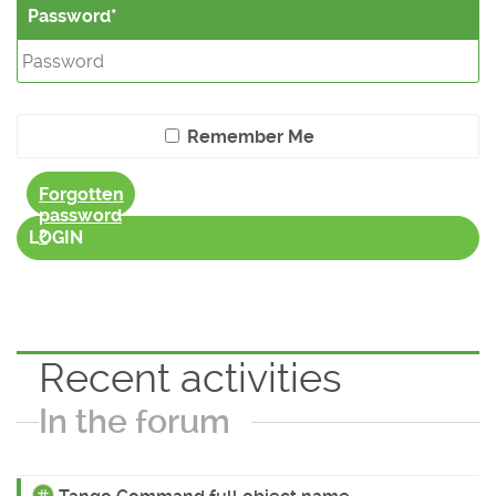
Password
Remember Me
Forgotten
password
?
LOGIN
Recent activities
In the forum