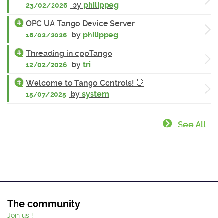
by
philippeg
23/02/2026
OPC UA Tango Device Server
by
philippeg
18/02/2026
Threading in cppTango
by
tri
12/02/2026
Welcome to Tango Controls! 👋
by
system
15/07/2025
See All
The community
Join us !