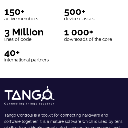
150+
500+
active members
device classes
3 Million
1 000+
lines of code
downloads of the core
40+
international partners
Tango Controls is a toolkit for connecting hardware and
software together. It is a mature software which is used by tens
of sites to run highly complicated accelerator complexes and