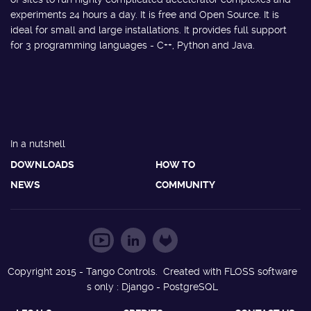
experiments 24 hours a day. It is free and Open Source. It is
ideal for small and large installations. It provides full support
for 3 programming languages - C++, Python and Java.
In a nutshell
DOWNLOADS
HOW TO
NEWS
COMMUNITY
Copyright 2015 - Tango Controls. Created with FLOSS software
s only : Django - PostgreSQL