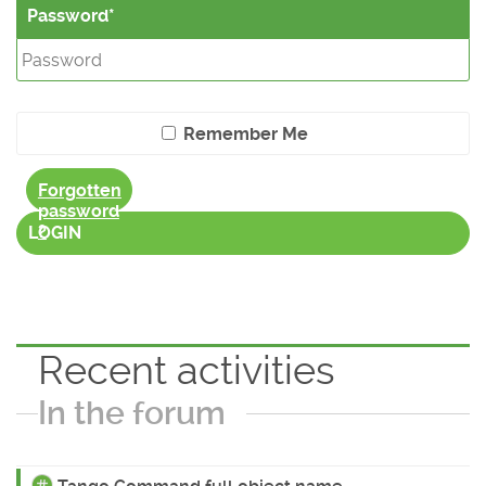
Password
Remember Me
Forgotten
password
?
LOGIN
Recent activities
In the forum