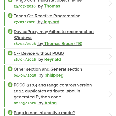
Tango Command full object name
by
Thomas
29/07/2026
Tango C++ Reactive Programming
by
Ingvord
27/07/2026
DeviceProxy may failed to reconnect on
Windows
by
Thomas Braun (TB)
16/04/2026
C++ Device without POGO
by
Reynald
16/03/2026
Other section and General section
by
philippeg
09/03/2026
POGO 9.10.4 and tango controls version
10.1.1 duplicates attribute label in
generated Python code
by
Anton
02/03/2026
Pogo in non interactive mode?