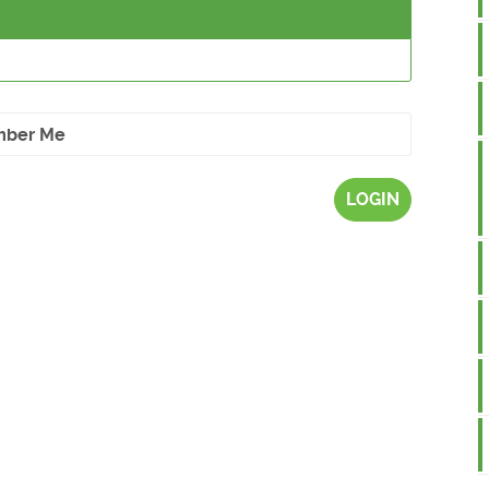
ber Me
LOGIN