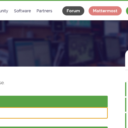
Forum
Mattermost
nity
Software
Partners
tee
s
Classes Catalogue
Industrial
m
Classes Documentation
Projects
-Controls on Slack
Tango Ecosystem
x
e.