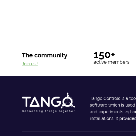
150+
The community
active members
Join us !
Tango Controls is a too
software which is used
and experiments 24 hour
installations. It provi