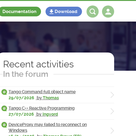
Documentation
Download
Log in
Register
Recent activities
In the forum
Tango Command full object name
29/07/2026
by
Thomas
Tango C++ Reactive Programming
27/07/2026
by
Ingvord
DeviceProxy may failed to reconnect on
Windows