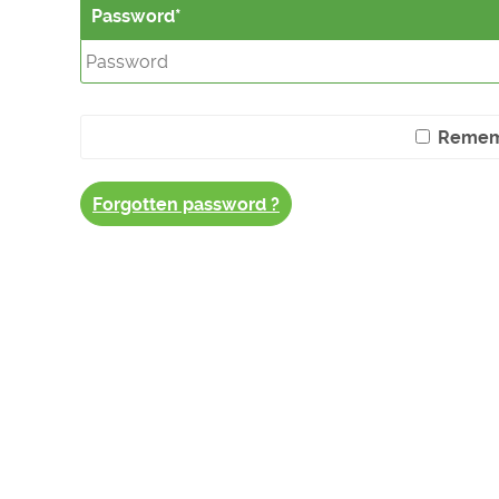
Password
Remem
Forgotten password ?