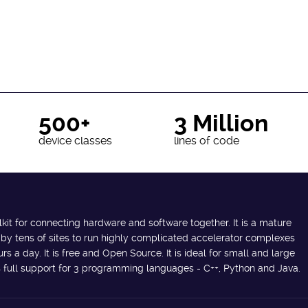
500+
3 Million
device classes
lines of code
lkit for connecting hardware and software together. It is a mature
 by tens of sites to run highly complicated accelerator complexes
s a day. It is free and Open Source. It is ideal for small and large
des full support for 3 programming languages - C++, Python and Java.