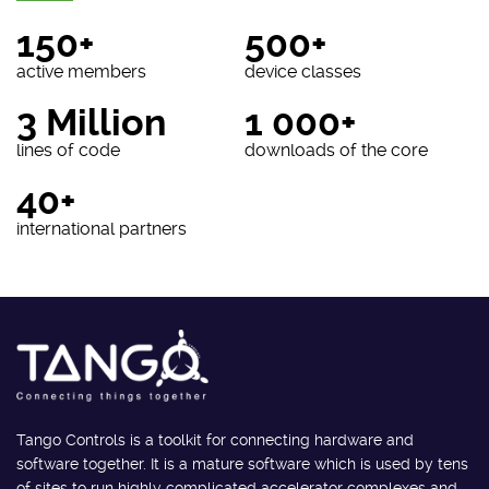
150+
500+
active members
device classes
3 Million
1 000+
lines of code
downloads of the core
40+
international partners
Tango Controls is a toolkit for connecting hardware and
software together. It is a mature software which is used by tens
of sites to run highly complicated accelerator complexes and