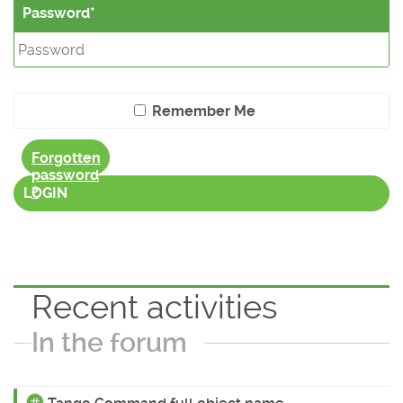
Password
Remember Me
Forgotten
password
?
LOGIN
Recent activities
In the forum