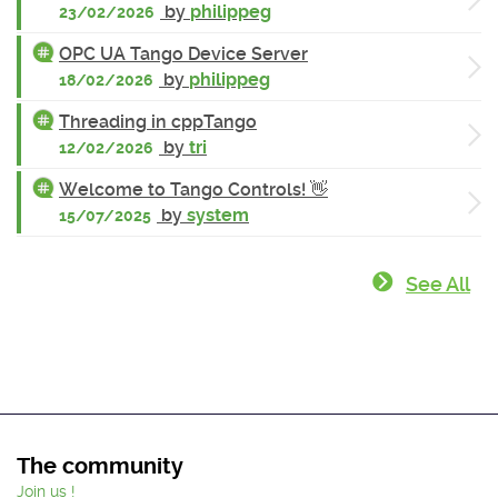
by
philippeg
23/02/2026
OPC UA Tango Device Server
by
philippeg
18/02/2026
Threading in cppTango
by
tri
12/02/2026
Welcome to Tango Controls! 👋
by
system
15/07/2025
See All
The community
Join us !