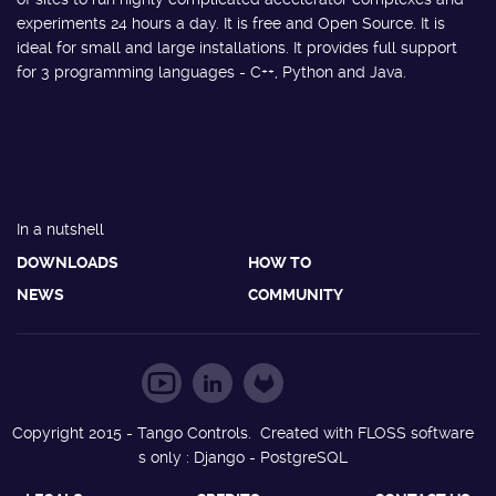
experiments 24 hours a day. It is free and Open Source. It is
ideal for small and large installations. It provides full support
for 3 programming languages - C++, Python and Java.
In a nutshell
DOWNLOADS
HOW TO
NEWS
COMMUNITY
Copyright 2015 - Tango Controls. Created with FLOSS software
s only : Django - PostgreSQL