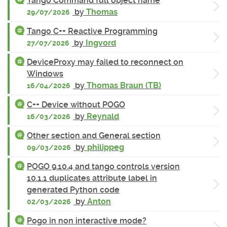
Tango Command full object name
by
Thomas
29/07/2026
Tango C++ Reactive Programming
by
Ingvord
27/07/2026
DeviceProxy may failed to reconnect on
Windows
by
Thomas Braun (TB)
16/04/2026
C++ Device without POGO
by
Reynald
16/03/2026
Other section and General section
by
philippeg
09/03/2026
POGO 9.10.4 and tango controls version
10.1.1 duplicates attribute label in
generated Python code
by
Anton
02/03/2026
Pogo in non interactive mode?