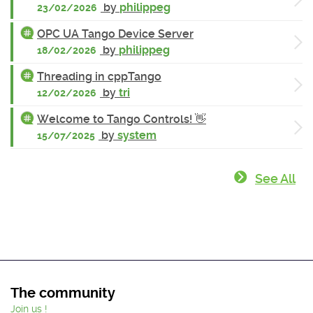
by
philippeg
23/02/2026
OPC UA Tango Device Server
by
philippeg
18/02/2026
Threading in cppTango
by
tri
12/02/2026
Welcome to Tango Controls! 👋
by
system
15/07/2025
See All
The community
Join us !