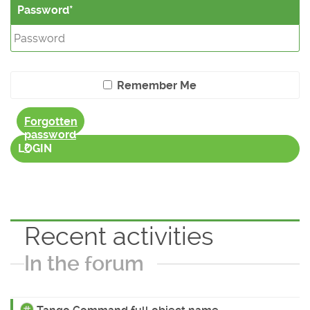
Password
Remember Me
Forgotten
password
?
LOGIN
Recent activities
In the forum