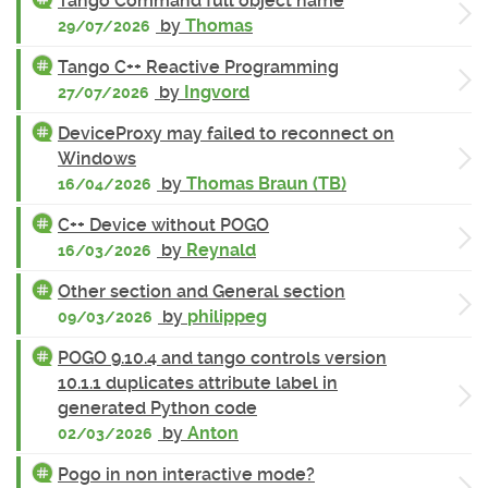
Tango Command full object name
by
Thomas
29/07/2026
Tango C++ Reactive Programming
by
Ingvord
27/07/2026
DeviceProxy may failed to reconnect on
Windows
by
Thomas Braun (TB)
16/04/2026
C++ Device without POGO
by
Reynald
16/03/2026
Other section and General section
by
philippeg
09/03/2026
POGO 9.10.4 and tango controls version
10.1.1 duplicates attribute label in
generated Python code
by
Anton
02/03/2026
Pogo in non interactive mode?