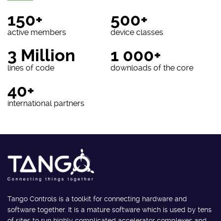
150+
500+
active members
device classes
3 Million
1 000+
lines of code
downloads of the core
40+
international partners
Tango Controls is a toolkit for connecting hardware and
software together. It is a mature software which is used by tens
of sites to run highly complicated accelerator complexes and