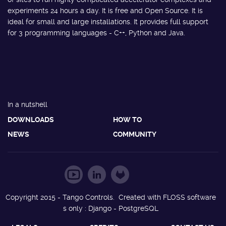
experiments 24 hours a day. It is free and Open Source. It is
ideal for small and large installations. It provides full support
for 3 programming languages - C++, Python and Java.
In a nutshell
DOWNLOADS
HOW TO
NEWS
COMMUNITY
Copyright 2015 - Tango Controls. Created with FLOSS software
s only : Django - PostgreSQL