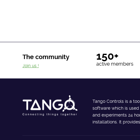
150+
The community
active members
Join us !
Tango Controls is a too
software which is used
and experiments 24 hour
installations. It provi