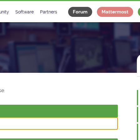
Forum
Mattermost
nity
Software
Partners
tee
s
Classes Catalogue
Industrial
m
Classes Documentation
Projects
-Controls on Slack
Tango Ecosystem
x
e.