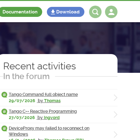
Documentation
Download
Log in
Register
Recent activities
In the forum
Tango Command full object name
29/07/2026
by
Thomas
Tango C++ Reactive Programming
27/07/2026
by
Ingvord
DeviceProxy may failed to reconnect on
Windows