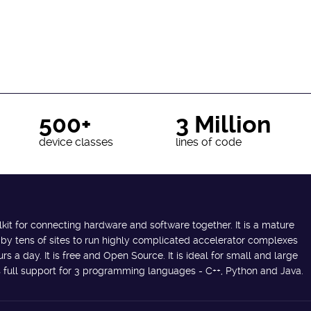
500+
3 Million
device classes
lines of code
lkit for connecting hardware and software together. It is a mature
 by tens of sites to run highly complicated accelerator complexes
s a day. It is free and Open Source. It is ideal for small and large
des full support for 3 programming languages - C++, Python and Java.