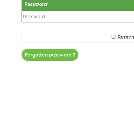
Password
Remem
Forgotten password ?