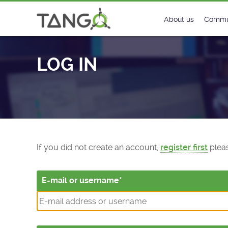
Log In - TANGO Controls
About us
Commu
Steering Commit
New
LOG IN
History
Foru
Roadmap
Tango
License
Matri
Mission
If you did not create an account,
register first
pleas
E-mail or username