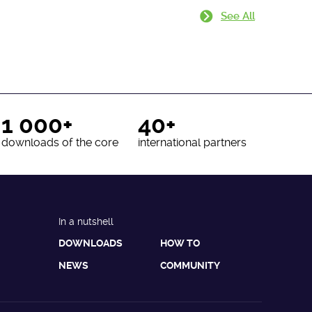
See All
1 000+
40+
downloads of the core
international partners
In a nutshell
DOWNLOADS
HOW TO
NEWS
COMMUNITY