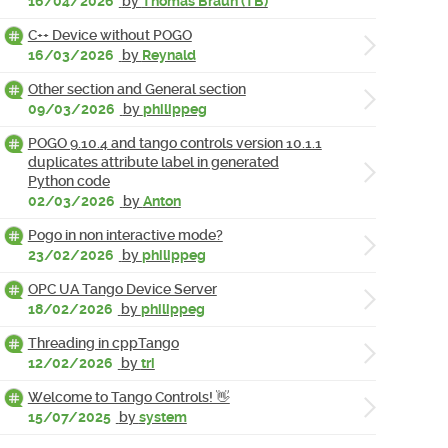
16/04/2026
by
Thomas Braun (TB)
C++ Device without POGO
16/03/2026
by
Reynald
Other section and General section
09/03/2026
by
philippeg
POGO 9.10.4 and tango controls version 10.1.1
duplicates attribute label in generated
Python code
02/03/2026
by
Anton
Pogo in non interactive mode?
23/02/2026
by
philippeg
OPC UA Tango Device Server
18/02/2026
by
philippeg
Threading in cppTango
12/02/2026
by
tri
Welcome to Tango Controls! 👋
15/07/2025
by
system