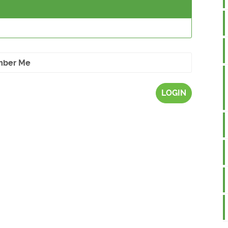
ber Me
LOGIN