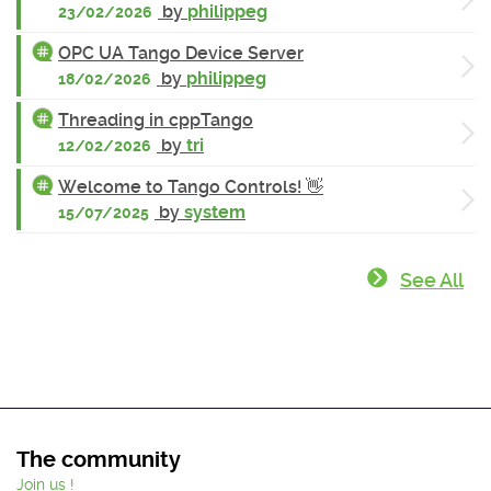
by
philippeg
23/02/2026
OPC UA Tango Device Server
by
philippeg
18/02/2026
Threading in cppTango
by
tri
12/02/2026
Welcome to Tango Controls! 👋
by
system
15/07/2025
See All
The community
Join us !