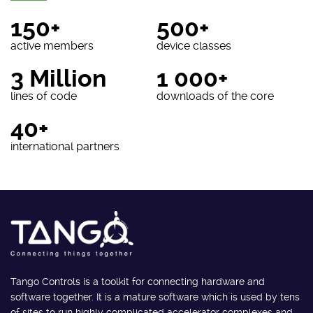
150+
500+
active members
device classes
3 Million
1 000+
lines of code
downloads of the core
40+
international partners
Tango Controls is a toolkit for connecting hardware and
software together. It is a mature software which is used by tens
of sites to run highly complicated accelerator complexes and