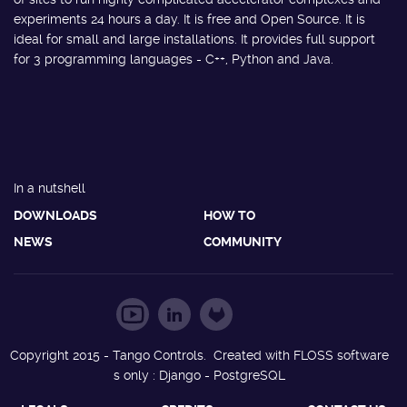
experiments 24 hours a day. It is free and Open Source. It is
ideal for small and large installations. It provides full support
for 3 programming languages - C++, Python and Java.
In a nutshell
DOWNLOADS
HOW TO
NEWS
COMMUNITY
Copyright 2015 - Tango Controls. Created with FLOSS software
s only : Django - PostgreSQL