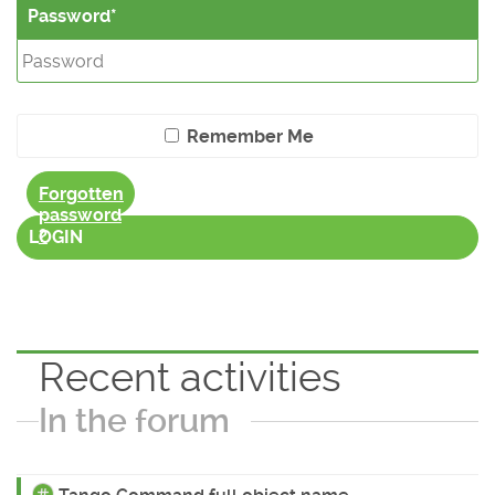
Password
Remember Me
Forgotten
password
?
LOGIN
Recent activities
In the forum