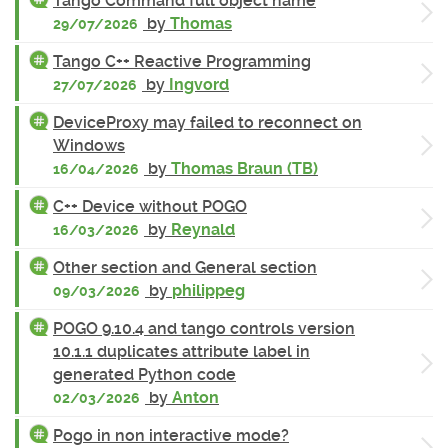
Tango Command full object name
by
Thomas
29/07/2026
Tango C++ Reactive Programming
by
Ingvord
27/07/2026
DeviceProxy may failed to reconnect on
Windows
by
Thomas Braun (TB)
16/04/2026
C++ Device without POGO
by
Reynald
16/03/2026
Other section and General section
by
philippeg
09/03/2026
POGO 9.10.4 and tango controls version
10.1.1 duplicates attribute label in
generated Python code
by
Anton
02/03/2026
Pogo in non interactive mode?