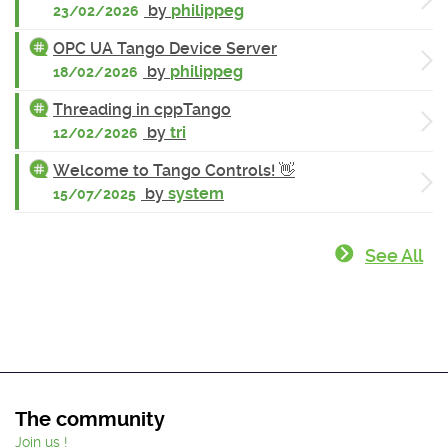
by
philippeg
23/02/2026
OPC UA Tango Device Server
by
philippeg
18/02/2026
Threading in cppTango
by
tri
12/02/2026
Welcome to Tango Controls! 👋
by
system
15/07/2025
See All
The community
Join us !