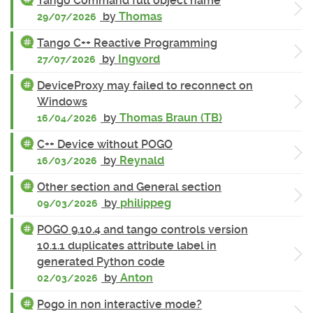
Tango Command full object name
by
Thomas
29/07/2026
Tango C++ Reactive Programming
by
Ingvord
27/07/2026
DeviceProxy may failed to reconnect on
Windows
by
Thomas Braun (TB)
16/04/2026
C++ Device without POGO
by
Reynald
16/03/2026
Other section and General section
by
philippeg
09/03/2026
POGO 9.10.4 and tango controls version
10.1.1 duplicates attribute label in
generated Python code
by
Anton
02/03/2026
Pogo in non interactive mode?