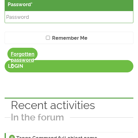
Password
Remember Me
Forgotten
password
?
LOGIN
Recent activities
In the forum