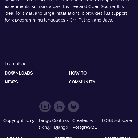
experiments 24 hours a day. It is free and Open Source. It is
ideal for small and large installations. It provides full support
for 3 programming languages - C++, Python and Java.
In a nutshell
DOWNLOADS
HOW TO
NEWS
COMMUNITY
Copyright 2015 - Tango Controls. Created with FLOSS software
s only : Django - PostgreSQL