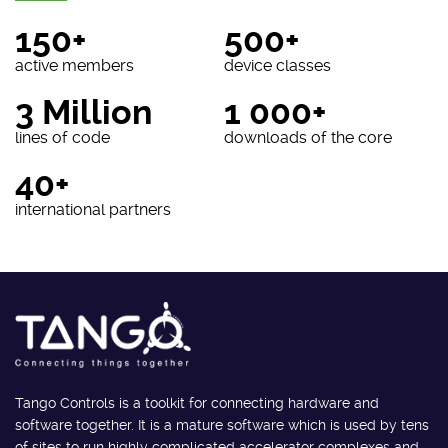
150+
500+
active members
device classes
3 Million
1 000+
lines of code
downloads of the core
40+
international partners
Tango Controls is a toolkit for connecting hardware and
software together. It is a mature software which is used by tens
of sites to run highly complicated accelerator complexes and