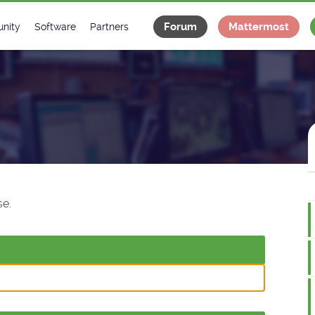
Forum
Mattermost
nity
Software
Partners
tee
s
Classes Catalogue
Industrial
m
Classes Documentation
Projects
-Controls on Slack
Tango Ecosystem
x
e.