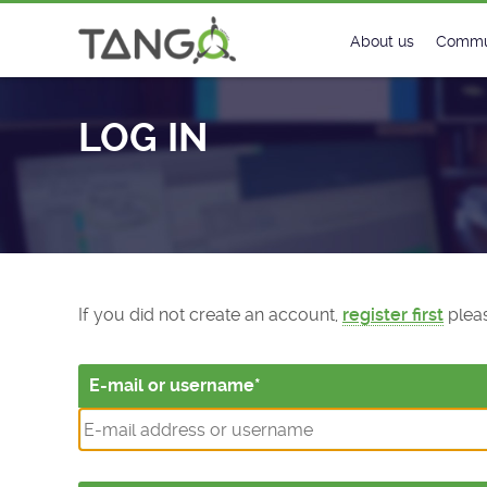
Log In - TANGO Controls
About us
Commu
Steering Commit
New
LOG IN
History
Foru
Roadmap
Tango
License
Matri
Mission
If you did not create an account,
register first
pleas
E-mail or username