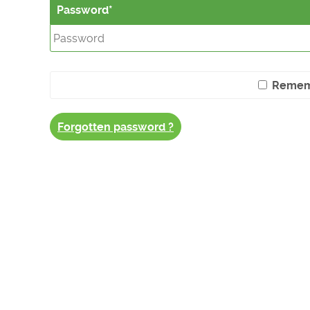
Password
Remem
Forgotten password ?