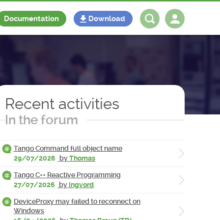
Documentation
Download
Log in
Register
Recent activities
In the forum
Tango Command full object name
29/07/2026
by
Thomas
Tango C++ Reactive Programming
27/07/2026
by
Ingvord
DeviceProxy may failed to reconnect on
Windows