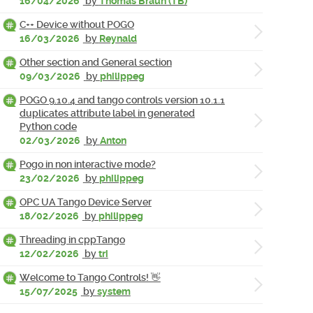
16/04/2026
by
Thomas Braun (TB)
C++ Device without POGO
16/03/2026
by
Reynald
Other section and General section
09/03/2026
by
philippeg
POGO 9.10.4 and tango controls version 10.1.1
duplicates attribute label in generated
Python code
02/03/2026
by
Anton
Pogo in non interactive mode?
23/02/2026
by
philippeg
OPC UA Tango Device Server
18/02/2026
by
philippeg
Threading in cppTango
12/02/2026
by
tri
Welcome to Tango Controls! 👋
15/07/2025
by
system