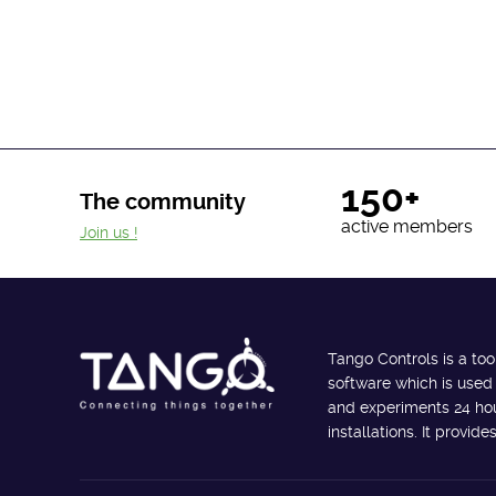
150+
The community
active members
Join us !
Tango Controls is a too
software which is used
and experiments 24 hour
installations. It provi