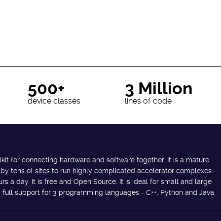
500+
3 Million
device classes
lines of code
lkit for connecting hardware and software together. It is a mature
 by tens of sites to run highly complicated accelerator complexes
s a day. It is free and Open Source. It is ideal for small and large
des full support for 3 programming languages - C++, Python and Java.