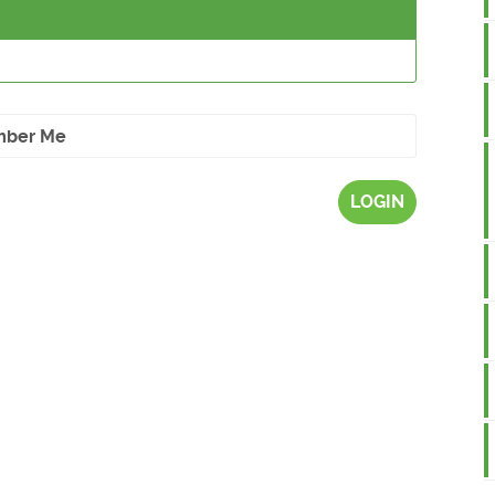
ber Me
LOGIN