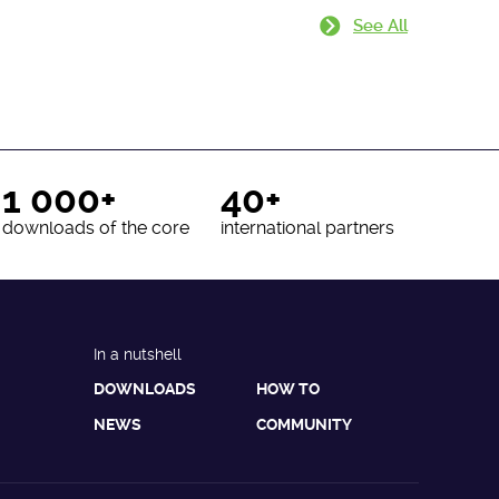
See All
1 000+
40+
downloads of the core
international partners
In a nutshell
DOWNLOADS
HOW TO
NEWS
COMMUNITY