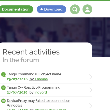
Documentation
Download
Log in
Register
Recent activities
In the forum
Tango Command full object name
29/07/2026
by
Thomas
Tango C++ Reactive Programming
27/07/2026
by
Ingvord
DeviceProxy may failed to reconnect on
Windows