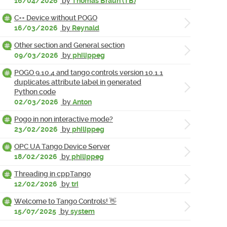
16/04/2026
by
Thomas Braun (TB)
C++ Device without POGO
16/03/2026
by
Reynald
Other section and General section
09/03/2026
by
philippeg
POGO 9.10.4 and tango controls version 10.1.1
duplicates attribute label in generated
Python code
02/03/2026
by
Anton
Pogo in non interactive mode?
23/02/2026
by
philippeg
OPC UA Tango Device Server
18/02/2026
by
philippeg
Threading in cppTango
12/02/2026
by
tri
Welcome to Tango Controls! 👋
15/07/2025
by
system