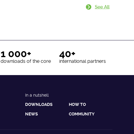
See All
1 000+
40+
downloads of the core
international partners
In a nutshell
DOWNLOADS
HOW TO
NEWS
COMMUNITY