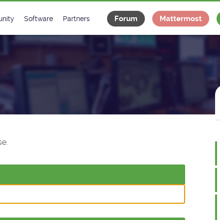
Forum
Mattermost
nity
Software
Partners
tee
s
Classes Catalogue
Industrial
m
Classes Documentation
Projects
-Controls on Slack
Tango Ecosystem
x
e.