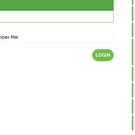
ber Me
LOGIN