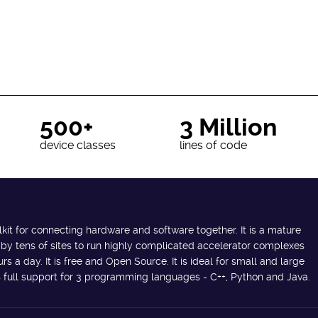
500+
3 Million
device classes
lines of code
lkit for connecting hardware and software together. It is a mature
 by tens of sites to run highly complicated accelerator complexes
s a day. It is free and Open Source. It is ideal for small and large
des full support for 3 programming languages - C++, Python and Java.