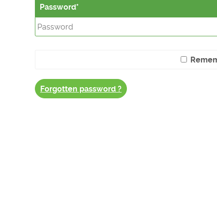
Password
Remem
Forgotten password ?