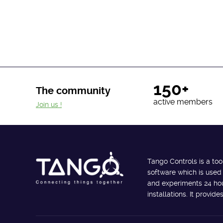
150+
The community
active members
Join us !
Tango Controls is a too
software which is used
and experiments 24 hour
installations. It provi