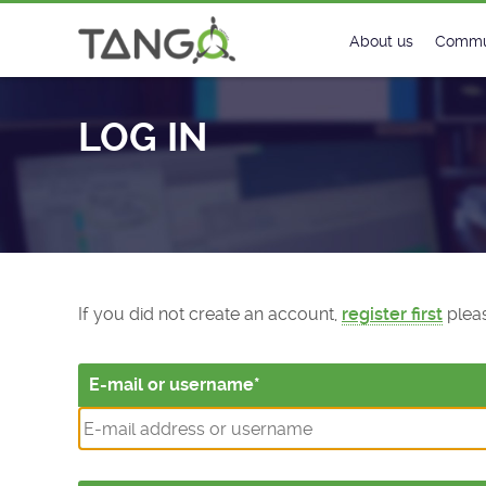
Log In - TANGO Controls
About us
Commu
Steering Commit
New
LOG IN
History
Foru
Roadmap
Tango
License
Matri
Mission
If you did not create an account,
register first
pleas
E-mail or username