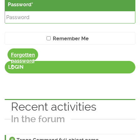
Password
Remember Me
Forgotten
password
?
LOGIN
Recent activities
In the forum