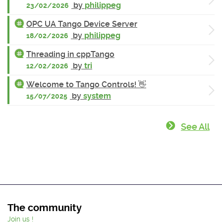
by
philippeg
23/02/2026
OPC UA Tango Device Server
by
philippeg
18/02/2026
Threading in cppTango
by
tri
12/02/2026
Welcome to Tango Controls! 👋
by
system
15/07/2025
See All
The community
Join us !