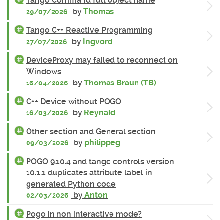
Tango Command full object name
by
Thomas
29/07/2026
Tango C++ Reactive Programming
by
Ingvord
27/07/2026
DeviceProxy may failed to reconnect on
Windows
by
Thomas Braun (TB)
16/04/2026
C++ Device without POGO
by
Reynald
16/03/2026
Other section and General section
by
philippeg
09/03/2026
POGO 9.10.4 and tango controls version
10.1.1 duplicates attribute label in
generated Python code
by
Anton
02/03/2026
Pogo in non interactive mode?