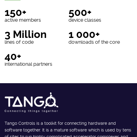
150+
500+
active members
device classes
3 Million
1 000+
lines of code
downloads of the core
40+
international partners
Tango Controls is a toolkit for connecting hardware and
software together. It is a mature software which is used by tens
of sites to run highly complicated accelerator complexes and