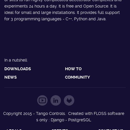
experiments 24 hours a day. It is free and Open Source. It is
ideal for small and large installations. It provides full support
for 3 programming languages - C++, Python and Java.
In a nutshell
DOWNLOADS
HOW TO
NEWS
COMMUNITY
Copyright 2015 - Tango Controls. Created with FLOSS software
s only : Django - PostgreSQL