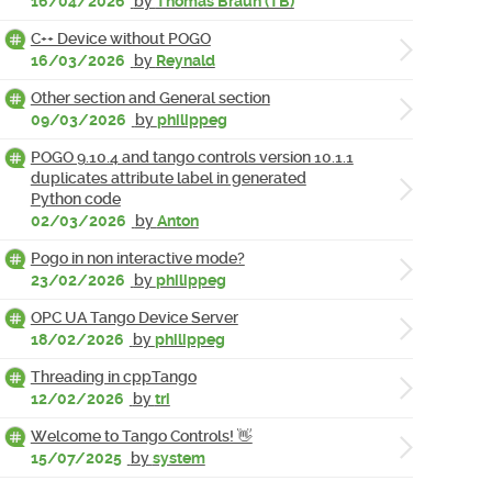
16/04/2026
by
Thomas Braun (TB)
C++ Device without POGO
16/03/2026
by
Reynald
Other section and General section
09/03/2026
by
philippeg
POGO 9.10.4 and tango controls version 10.1.1
duplicates attribute label in generated
Python code
02/03/2026
by
Anton
Pogo in non interactive mode?
23/02/2026
by
philippeg
OPC UA Tango Device Server
18/02/2026
by
philippeg
Threading in cppTango
12/02/2026
by
tri
Welcome to Tango Controls! 👋
15/07/2025
by
system