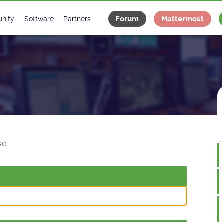
Forum
Mattermost
nity
Software
Partners
tee
s
Classes Catalogue
Industrial
m
Classes Documentation
Projects
-Controls on Slack
Tango Ecosystem
x
e.