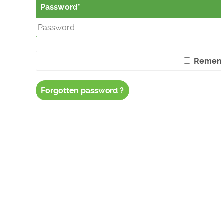
Password
Remem
Forgotten password ?