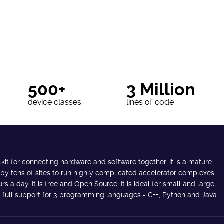
500+
3 Million
device classes
lines of code
lkit for connecting hardware and software together. It is a mature
 by tens of sites to run highly complicated accelerator complexes
s a day. It is free and Open Source. It is ideal for small and large
des full support for 3 programming languages - C++, Python and Java.