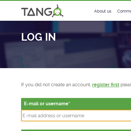
Log In - TANGO Controls
About us
Commu
Steering Commit
New
LOG IN
History
Foru
Roadmap
Tango
License
Matri
Mission
If you did not create an account,
register first
pleas
E-mail or username