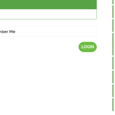
ber Me
LOGIN