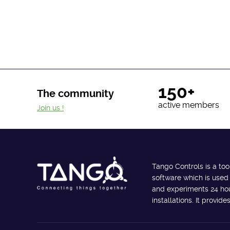
150+
The community
active members
Join us !
Tango Controls is a too
software which is used
and experiments 24 hour
installations. It provi