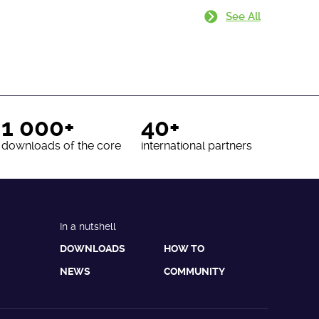
See All
1 000+
40+
downloads of the core
international partners
In a nutshell
DOWNLOADS
HOW TO
NEWS
COMMUNITY