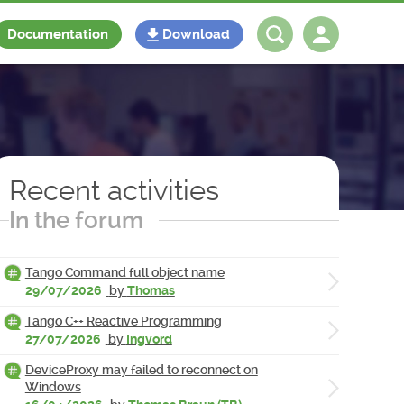
Documentation
Download
Log in
Register
Recent activities
In the forum
Tango Command full object name
29/07/2026
by
Thomas
Tango C++ Reactive Programming
27/07/2026
by
Ingvord
DeviceProxy may failed to reconnect on
Windows