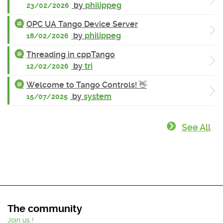
by
philippeg
23/02/2026
OPC UA Tango Device Server
by
philippeg
18/02/2026
Threading in cppTango
by
tri
12/02/2026
Welcome to Tango Controls! 👋
by
system
15/07/2025
See All
The community
Join us !