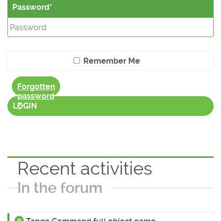
Password
Remember Me
Forgotten
password
?
LOGIN
Recent activities
In the forum