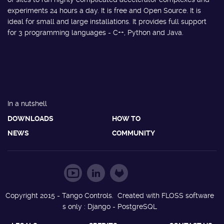
experiments 24 hours a day. It is free and Open Source. It is
ideal for small and large installations. It provides full support
for 3 programming languages - C++, Python and Java.
In a nutshell
DOWNLOADS
HOW TO
NEWS
COMMUNITY
Copyright 2015 - Tango Controls. Created with FLOSS software
s only : Django - PostgreSQL