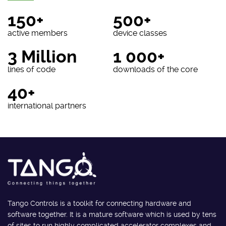
150+
500+
active members
device classes
3 Million
1 000+
lines of code
downloads of the core
40+
international partners
Tango Controls is a toolkit for connecting hardware and
software together. It is a mature software which is used by tens
of sites to run highly complicated accelerator complexes and