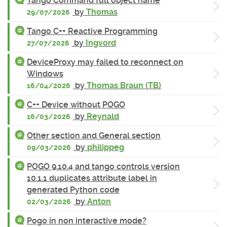
Tango Command full object name
by
Thomas
29/07/2026
Tango C++ Reactive Programming
by
Ingvord
27/07/2026
DeviceProxy may failed to reconnect on
Windows
by
Thomas Braun (TB)
16/04/2026
C++ Device without POGO
by
Reynald
16/03/2026
Other section and General section
by
philippeg
09/03/2026
POGO 9.10.4 and tango controls version
10.1.1 duplicates attribute label in
generated Python code
by
Anton
02/03/2026
Pogo in non interactive mode?