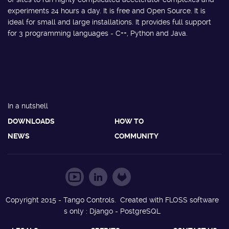
experiments 24 hours a day. It is free and Open Source. It is
ideal for small and large installations. It provides full support
for 3 programming languages - C++, Python and Java.
In a nutshell
DOWNLOADS
HOW TO
NEWS
COMMUNITY
Copyright 2015 - Tango Controls. Created with FLOSS software
s only : Django - PostgreSQL