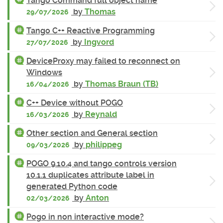
Tango Command full object name
by
Thomas
29/07/2026
Tango C++ Reactive Programming
by
Ingvord
27/07/2026
DeviceProxy may failed to reconnect on
Windows
by
Thomas Braun (TB)
16/04/2026
C++ Device without POGO
by
Reynald
16/03/2026
Other section and General section
by
philippeg
09/03/2026
POGO 9.10.4 and tango controls version
10.1.1 duplicates attribute label in
generated Python code
by
Anton
02/03/2026
Pogo in non interactive mode?