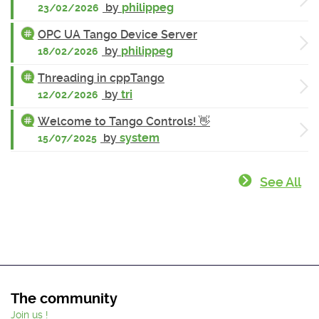
by
philippeg
23/02/2026
OPC UA Tango Device Server
by
philippeg
18/02/2026
Threading in cppTango
by
tri
12/02/2026
Welcome to Tango Controls! 👋
by
system
15/07/2025
See All
The community
Join us !