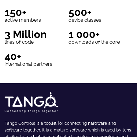
150+
500+
active members
device classes
3 Million
1 000+
lines of code
downloads of the core
40+
international partners
Tango Controls is a toolkit for connecting hardware and
software together. It is a mature software which is used by tens
of sites to run highly complicated accelerator complexes and