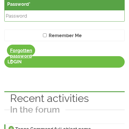
Password
Remember Me
Forgotten
password
?
LOGIN
Recent activities
In the forum