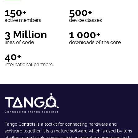
150+
500+
active members
device classes
3 Million
1 000+
lines of code
downloads of the core
40+
international partners
Tango Controls is a toolkit for connecting hardware and
software together. It is a mature software which is used by tens
of sites to run highly complicated accelerator complexes and