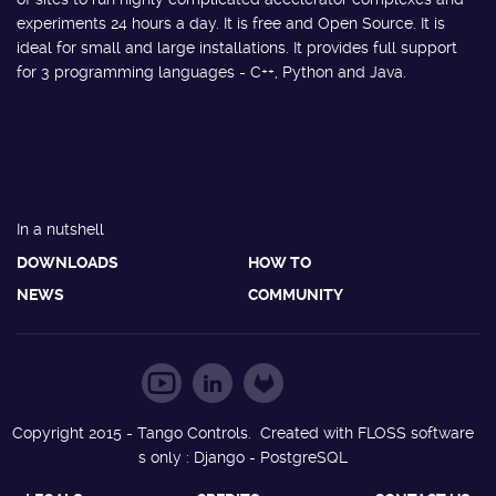
experiments 24 hours a day. It is free and Open Source. It is
ideal for small and large installations. It provides full support
for 3 programming languages - C++, Python and Java.
In a nutshell
DOWNLOADS
HOW TO
NEWS
COMMUNITY
Copyright 2015 - Tango Controls. Created with FLOSS software
s only : Django - PostgreSQL