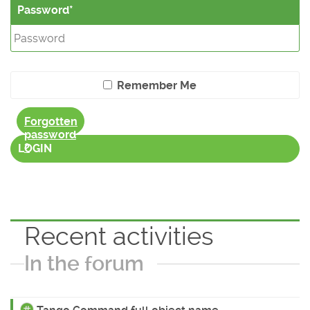
Password
Remember Me
Forgotten
password
?
LOGIN
Recent activities
In the forum