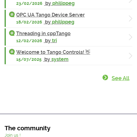
by
philippeg
23/02/2026
OPC UA Tango Device Server
by
philippeg
18/02/2026
Threading in cppTango
by
tri
12/02/2026
Welcome to Tango Controls! 👋
by
system
15/07/2025
See All
The community
Join us !