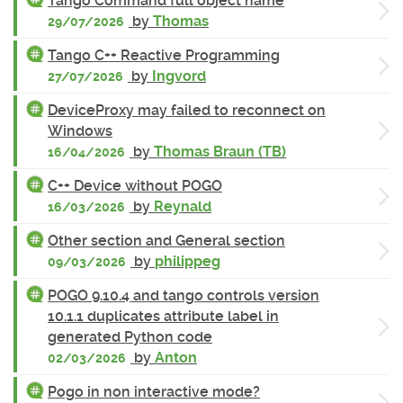
Tango Command full object name
by
Thomas
29/07/2026
Tango C++ Reactive Programming
by
Ingvord
27/07/2026
DeviceProxy may failed to reconnect on
Windows
by
Thomas Braun (TB)
16/04/2026
C++ Device without POGO
by
Reynald
16/03/2026
Other section and General section
by
philippeg
09/03/2026
POGO 9.10.4 and tango controls version
10.1.1 duplicates attribute label in
generated Python code
by
Anton
02/03/2026
Pogo in non interactive mode?