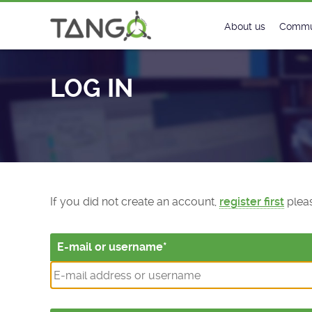
Log In - TANGO Controls
About us
Commu
Steering Commit
New
LOG IN
History
Foru
Roadmap
Tango
License
Matri
Mission
If you did not create an account,
register first
pleas
E-mail or username