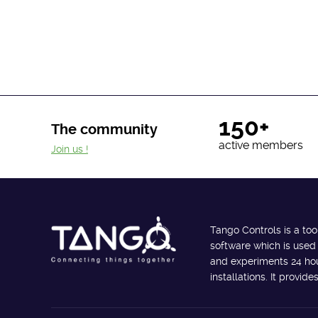
150+
The community
active members
Join us !
Tango Controls is a too
software which is used
and experiments 24 hour
installations. It provi