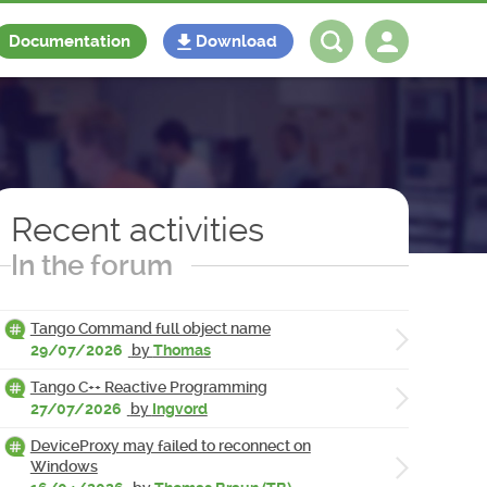
Documentation
Download
Log in
Register
Recent activities
In the forum
Tango Command full object name
29/07/2026
by
Thomas
Tango C++ Reactive Programming
27/07/2026
by
Ingvord
DeviceProxy may failed to reconnect on
Windows