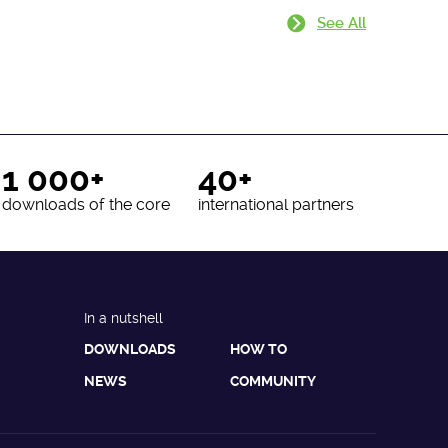
See All
1 000+
40+
downloads of the core
international partners
In a nutshell
DOWNLOADS
HOW TO
NEWS
COMMUNITY