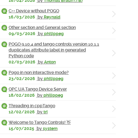
16/04/2026
by
Thomas Braun (TB)
C++ Device without POGO
16/03/2026
by
Reynald
Other section and General section
09/03/2026
by
philippeg
POGO 9.10.4 and tango controls version 10.1.1
duplicates attribute label in generated
Python code
02/03/2026
by
Anton
Pogo in non interactive mode?
23/02/2026
by
philippeg
OPC UA Tango Device Server
18/02/2026
by
philippeg
Threading in cppTango
12/02/2026
by
tri
Welcome to Tango Controls! 👋
15/07/2025
by
system