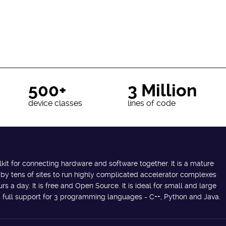
500+
3 Million
device classes
lines of code
lkit for connecting hardware and software together. It is a mature
 by tens of sites to run highly complicated accelerator complexes
s a day. It is free and Open Source. It is ideal for small and large
des full support for 3 programming languages - C++, Python and Java.