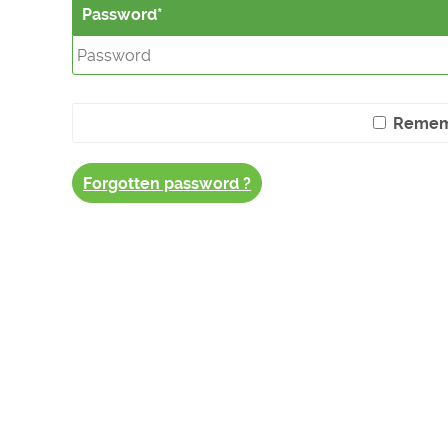
Password
Remem
Forgotten password ?