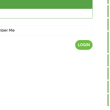
ber Me
LOGIN