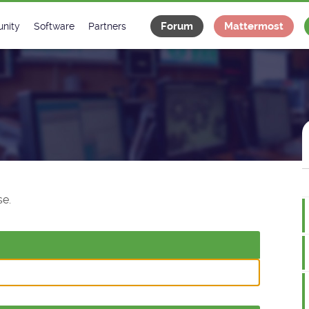
Forum
Mattermost
nity
Software
Partners
tee
s
Classes Catalogue
Industrial
m
Classes Documentation
Projects
-Controls on Slack
Tango Ecosystem
x
e.