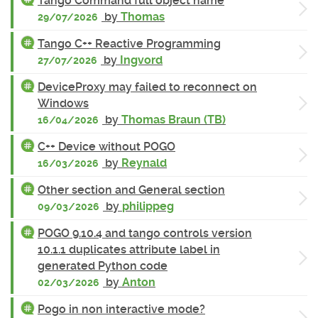
Tango Command full object name
by
Thomas
29/07/2026
Tango C++ Reactive Programming
by
Ingvord
27/07/2026
DeviceProxy may failed to reconnect on
Windows
by
Thomas Braun (TB)
16/04/2026
C++ Device without POGO
by
Reynald
16/03/2026
Other section and General section
by
philippeg
09/03/2026
POGO 9.10.4 and tango controls version
10.1.1 duplicates attribute label in
generated Python code
by
Anton
02/03/2026
Pogo in non interactive mode?