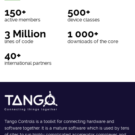
150+
500+
active members
device classes
3 Million
1 000+
lines of code
downloads of the core
40+
international partners
Tango Controls is a toolkit for connecting hardware and
software together. It is a mature software which is used by tens
of sites to run highly complicated accelerator complexes and