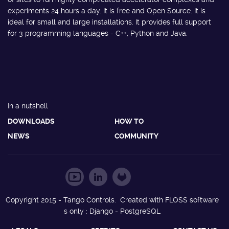
experiments 24 hours a day. It is free and Open Source. It is
ideal for small and large installations. It provides full support
for 3 programming languages - C++, Python and Java.
In a nutshell
DOWNLOADS
HOW TO
NEWS
COMMUNITY
Copyright 2015 - Tango Controls. Created with FLOSS software
s only : Django - PostgreSQL