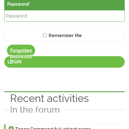
Password
Remember Me
Forgotten
password
?
LOGIN
Recent activities
In the forum