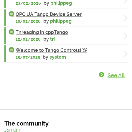
by
philippeg
23/02/2026
OPC UA Tango Device Server
by
philippeg
18/02/2026
Threading in cppTango
by
tri
12/02/2026
Welcome to Tango Controls! 👋
by
system
15/07/2025
See All
The community
Join us !